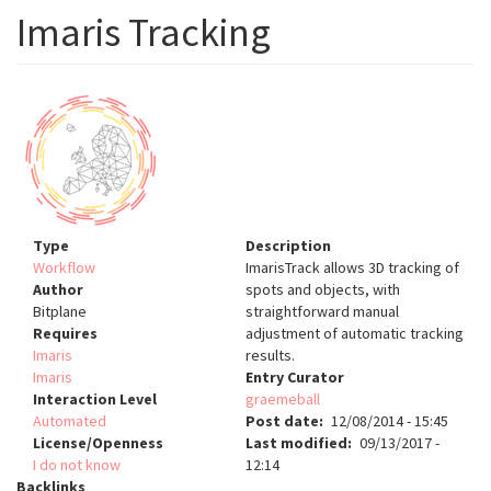
Imaris Tracking
Type
Description
Workflow
ImarisTrack allows 3D tracking of
Author
spots and objects, with
Bitplane
straightforward manual
Requires
adjustment of automatic tracking
Imaris
results.
Imaris
Entry Curator
Interaction Level
graemeball
Automated
Post date
12/08/2014 - 15:45
License/Openness
Last modified
09/13/2017 -
I do not know
12:14
Backlinks