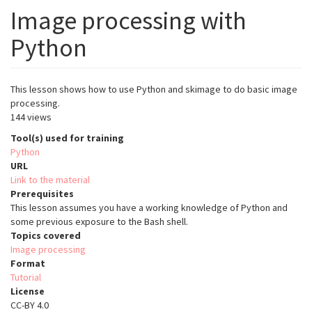
Image processing with
Python
This lesson shows how to use Python and skimage to do basic image
processing.
144 views
Tool(s) used for training
Python
URL
Link to the material
Prerequisites
This lesson assumes you have a working knowledge of Python and
some previous exposure to the Bash shell.
Topics covered
Image processing
Format
Tutorial
License
CC-BY 4.0