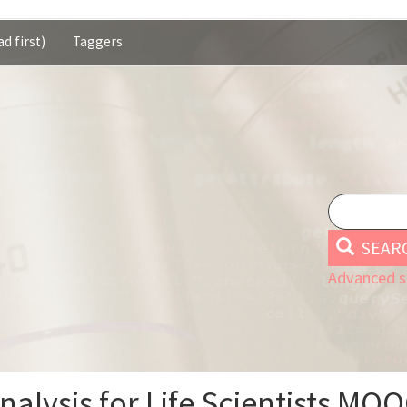
d first)
Taggers
SEAR
Advanced s
alysis for Life Scientists MO