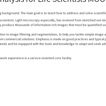
ng background. The main goal is to teach how to address and solve scientifi
ientists. Light microscopy especially, has evolved from sketched out obse
ily produce thousands of information-rich images that must be quantified 
tion to image filtering and segmentation, to help you tackle simple image
m commercial solutions. Emphasis is made on good practices and typical pitf
c needs and be equipped with the tools and knowledge to adapt and seek a
work experience in a service-oriented core facility.