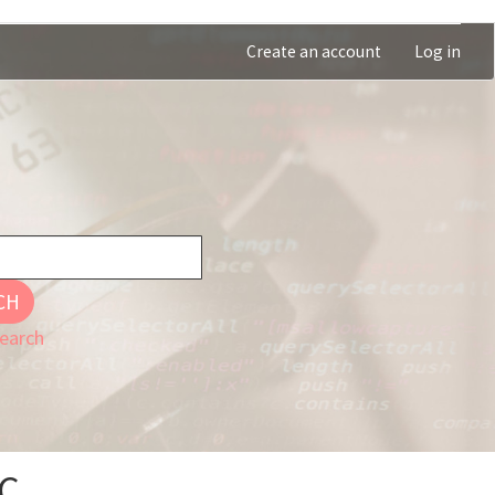
Create an account
Log in
CH
earch
OC