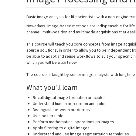
Basic image analysis for life scientists with a non-engineeri
Nowadays, image-based methods are indispensable for life sc
channel, multi-position and multimode acquisitions that eas
This course will teach you core concepts from image acquisi
source solutions, in order to allow you to be independent fro
be able to adapt and reuse workflows to suit your specifi
which you will be a part now
The course is taught by senior image analysts with longtime 
What you'll learn
Recall digital image formation principles
Understand human perception and color
Distinguish between bit-depths
Use lookup tables
Perform mathematical operations on images
Apply filtering to digital images
Understand and use image segmentation techniques