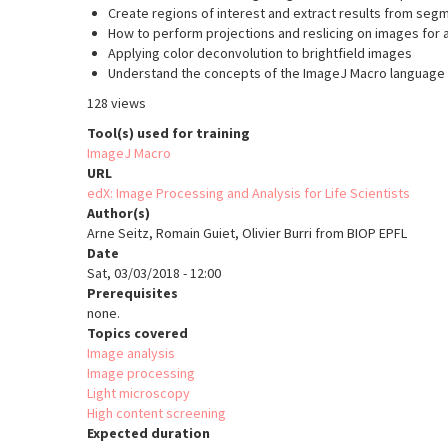
Create regions of interest and extract results from se
How to perform projections and reslicing on images for 
Applying color deconvolution to brightfield images
Understand the concepts of the ImageJ Macro language
128 views
Tool(s) used for training
ImageJ Macro
URL
edX: Image Processing and Analysis for Life Scientists
Author(s)
Arne Seitz, Romain Guiet, Olivier Burri from BIOP EPFL
Date
Sat, 03/03/2018 - 12:00
Prerequisites
none.
Topics covered
Image analysis
Image processing
Light microscopy
High content screening
Expected duration