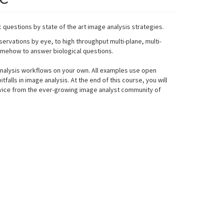
c questions by state of the art image analysis strategies.
rvations by eye, to high throughput multi-plane, multi-
somehow to answer biological questions.
 analysis workflows on your own. All examples use open
alls in image analysis. At the end of this course, you will
dvice from the ever-growing image analyst community of