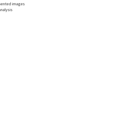
gmented images
analysis