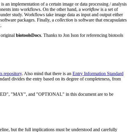
is an implementation of a certain image or data processing / analysis
nents into workflows. On the other hand, a
workflow
is a set of
under study. Workflows take image data as input and output either
 software packages. Finally, a
collection
is software that encapsulates
y
.
 original
biotoolsDocs
. Thanks to Jon Ison for referencing biotools
s repository
. Also mind that there is an
Entry Information Standard
ndard divides the entry based on its degree of completeness, from
MAY", and "OPTIONAL" in this document are to be
eline, but the full implications must be understood and carefully