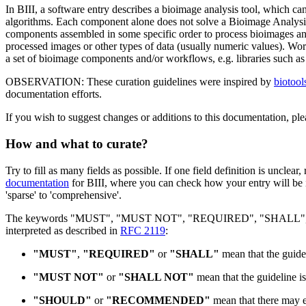
In BIII, a software entry describes a bioimage analysis tool, which can
algorithms. Each component alone does not solve a Bioimage Analys
components assembled in some specific order to process bioimages and
processed images or other types of data (usually numeric values). Wo
a set of bioimage components and/or workflows, e.g. libraries such a
OBSERVATION: These curation guidelines were inspired by
biotoo
documentation efforts.
If you wish to suggest changes or additions to this documentation, ple
How and what to curate?
Try to fill as many fields as possible. If one field definition is unclear, 
documentation
for BIII, where you can check how your entry will be i
'sparse' to 'comprehensive'.
The keywords "MUST", "MUST NOT", "REQUIRED", "SHALL",
interpreted as described in
RFC 2119
:
"MUST"
,
"REQUIRED"
or
"SHALL"
mean that the guidel
"MUST NOT"
or
"SHALL NOT"
mean that the guideline is
"SHOULD"
or
"RECOMMENDED"
mean that there may ex