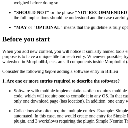
weighed before doing so.
"SHOULD NOT"
or the phrase
"NOT RECOMMENDED
the full implications should be understood and the case careful
"MAY
or
"OPTIONAL"
means that the guideline is truly opt
Before you start
When you add new content, you will notice if similarly named tools exi
purpose is to have a unique title for each entry. Whenever possible, tr
watershed in MorpholibJ, etc.. are all components inside MorpholibJ)
Consider the following
before
adding a software entry in BIII.eu
1. Are one or more entries required to describe the software?
Software with multiple implementations often requires multiple
code, which will require one to compile it in any OS. In that cas
only one download page (has location). In addition, one entry 
Collections also often require multiple entries. Example: Simpl
automated. In this case, one would create one entry for Simple 
plugin, and 3 workflows requiring the plugin Simple Neurite Tr