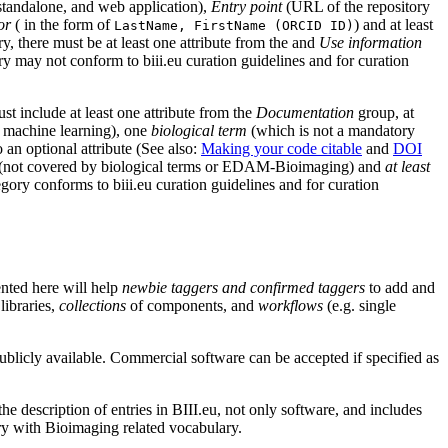
 standalone, and web application),
Entry point
(URL of the repository
or
( in the form of
) and at least
LastName, FirstName (ORCID ID)
 there must be at least one attribute from the and
Use information
y may not conform to biii.eu curation guidelines and for curation
st include at least one attribute from the
Documentation
group, at
 machine learning), one
biological term
(which is not a mandatory
an optional attribute (See also:
Making your code citable
and
DOI
(not covered by biological terms or EDAM-Bioimaging) and
at least
egory conforms to biii.eu curation guidelines and for curation
ented here will help
newbie taggers and confirmed taggers
to add and
libraries,
collections
of components, and
workflows
(e.g. single
ublicly available. Commercial software can be accepted if specified as
the description of entries in BIII.eu, not only software, and includes
try with Bioimaging related vocabulary.