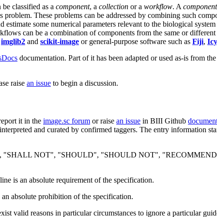
 be classified as a
component
, a
collection
or a
workflow
. A
component
is problem. These problems can be addressed by combining such compo
 estimate some numerical parameters relevant to the biological system 
rkflows can be a combination of components from the same or different
s
imglib2
and
scikit-image
or general-purpose software such as
Fiji
,
Ic
lsDocs
documentation. Part of it has been adapted or used as-is from the
ase raise
an issue
to begin a discussion.
report it in the
image.sc forum
or raise
an issue
in BIII Github
document
nterpreted and curated by confirmed taggers. The entry information sta
 "SHALL NOT", "SHOULD", "SHOULD NOT", "RECOMMENDED", "
ine is an absolute requirement of the specification.
 an absolute prohibition of the specification.
ist valid reasons in particular circumstances to ignore a particular guid