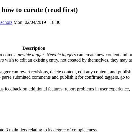
how to curate (read first)
ascholz
Mon, 02/04/2019 - 18:30
Description
 become a
newbie tagger
.
Newbie taggers
can create new content and o
rs
wish to edit an existing entry, not created by themselves, they may a
agger can revert revisions, delete content, edit any content, and publish
 parse submitted comments and publish it for confirmed taggers, go to
us feedback on additional features, report problems in user experience,
nto 3 main tiers relating to its degree of completeness.