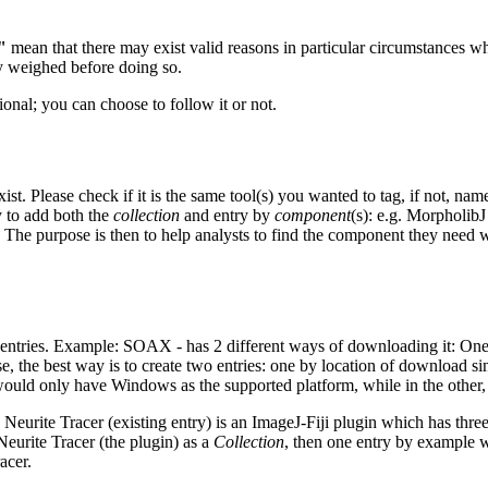
"
mean that there may exist valid reasons in particular circumstances whe
ly weighed before doing so.
ional; you can choose to follow it or not.
st. Please check if it is the same tool(s) you wanted to tag, if not, nam
y to add both the
collection
and entry by
component
(s): e.g. MorpholibJ
. The purpose is then to help analysts to find the component they need
 entries. Example: SOAX - has 2 different ways of downloading it: One
e, the best way is to create two entries: one by location of download si
would only have Windows as the supported platform, while in the other
e Neurite Tracer (existing entry) is an ImageJ-Fiji plugin which has thr
Neurite Tracer (the plugin) as a
Collection
, then one entry by example wo
acer.