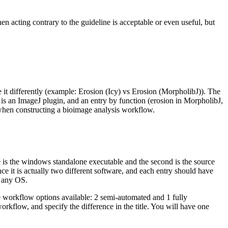
n acting contrary to the guideline is acceptable or even useful, but
e it differently (example: Erosion (Icy) vs Erosion (MorpholibJ)). The
 is an ImageJ plugin, and an entry by function (erosion in MorpholibJ,
 when constructing a bioimage analysis workflow.
 is the windows standalone executable and the second is the source
nce it is actually two different software, and each entry should have
, any OS.
ee workflow options available: 2 semi-automated and 1 fully
rkflow, and specify the difference in the title. You will have one