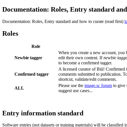
Documentation: Roles, Entry standard and 
Documentation: Roles, Entry standard and how to curate (read first)
l
Roles
Role
When you create a new account, you
Newbie tagger
edit their own content. If
newbie tagge
to become a confirmed tagger.
A licensed curator of Biii! Confirmed t
Confirmed tagger
comments submitted to publication. To
shortcut, validate/edit comments.
Please use the
image.sc forum
to give 
ALL
suggest use cases...
Entry information standard
Software entries (not datasets or training materials) will be classified i