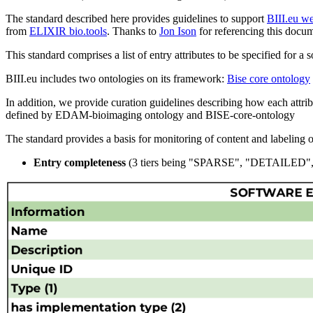
The standard described here provides guidelines to support
BIII.eu w
from
ELIXIR bio.tools
. Thanks to
Jon Ison
for referencing this docum
This standard comprises a list of entry attributes to be specified for a 
BIII.eu includes two ontologies on its framework:
Bise core ontology
In addition, we provide curation guidelines describing how each attribu
defined by EDAM-bioimaging ontology and BISE-core-ontology
The standard provides a basis for monitoring of content and labeling of 
Entry completeness
(3 tiers being "SPARSE", "DETAILE