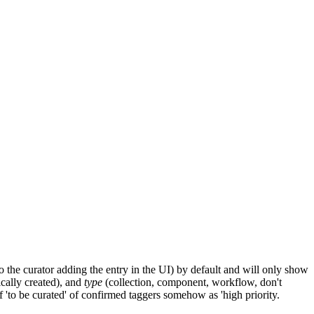
the curator adding the entry in the UI) by default and will only show
cally created), and
type
(collection, component, workflow, don't
 'to be curated' of confirmed taggers somehow as 'high priority.