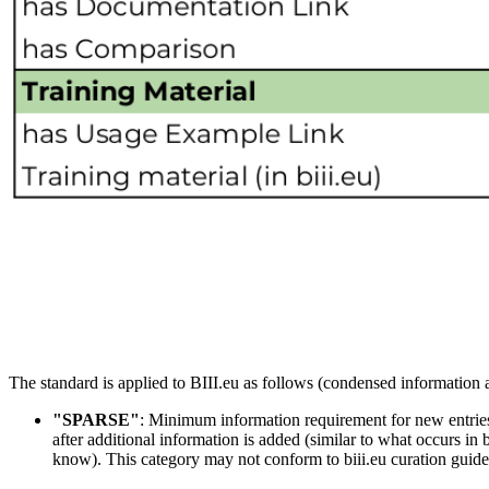
The standard is applied to BIII.eu as follows (condensed information a
"SPARSE"
: Minimum information requirement for new entries.
after additional information is added (similar to what occurs in 
know). This category may not conform to biii.eu curation guideli