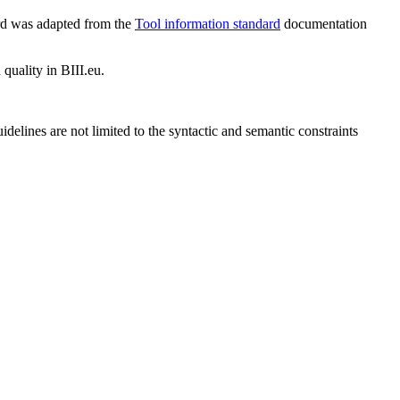
ard was adapted from the
Tool information standard
documentation
 quality in BIII.eu.
idelines are not limited to the syntactic and semantic constraints