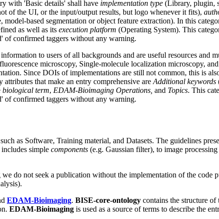
ry with 'Basic details' shall have
implementation type
(Library, plugin,
t of the UI, or the input/output results, but logo whenever it fits),
auth
el-based segmentation or object feature extraction). In this category,
efined as well as its
execution platform
(Operating System). This categor
ed' of confirmed taggers without any warning.
information to users of all backgrounds and are useful resources and mu
uorescence microscopy, Single-molecule localization microscopy, and
ation. Since DOIs of implementations are still not common, this is also 
ry attributes that make an entry comprehensive are
Additional keywords
e
biological term
,
EDAM-Bioimaging Operations,
and
Topics
. This cat
ed' of confirmed taggers without any warning.
 such as Software, Training material, and Datasets. The guidelines pres
l includes simple
components
(e.g. Gaussian filter), to image processing 
.g we do not seek a publication without the implementation of the code p
alysis).
nd
EDAM-Bioimaging
.
BISE-core-ontology
contains the structure of 
 on.
EDAM-Bioimaging
is used as a source of terms to describe the en