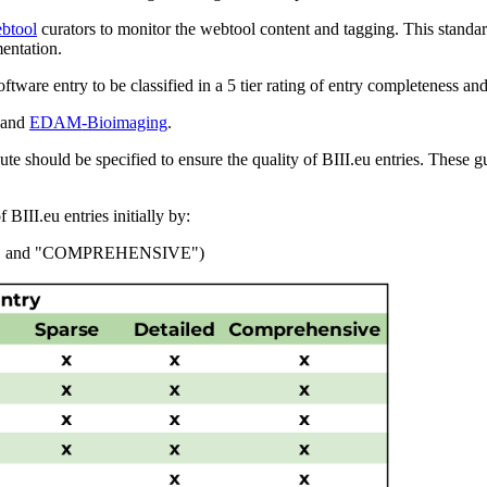
ebtool
curators to monitor the webtool content and tagging. This stand
entation.
software entry to be classified in a 5 tier rating of entry completeness and
and
EDAM-Bioimaging
.
te should be specified to ensure the quality of BIII.eu entries. These gu
BIII.eu entries initially by:
D", and "COMPREHENSIVE")