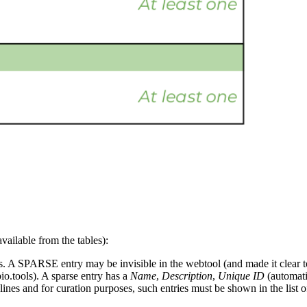
vailable from the tables):
 A SPARSE entry may be invisible in the webtool (and made it clear to 
bio.tools). A sparse entry has a
Name
,
Description
,
Unique ID
(automati
nes and for curation purposes, such entries must be shown in the list of