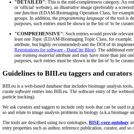
"DETAILED"
: This is the mid-completeness category. An ent
or 'official' website), an
illustrative image
(preferably a screensho
one
function
(EDAM-Bioimaging Operation Class, for example, mod
groups. In addition, the
programming language
of the tool is d
purposes, such entries must be shown in the list of 'to be curat
"COMPREHENSIVE"
: Such entries would provide relevant 
least one
Topic
(EDAM-Bioimaging Topic Class, for example, fl
attribute, but highly recommended) and the DOI of its implement
Registrations for software - DataCite Blog
). The additional ent
one
training material
attribute and may have more than just on
purposes, such entries must be shown in the list of 'to be curat
Guidelines to BIII.eu taggers and curators
BIII.eu is a web-based database that includes bioimage analysis tools,
curate
software
entries into BIII.eu. The software entry of the webtoo
particle tracking).
We ask curators and taggers to include only tools that can be used (e
so and relate to image analysis problems in biology (a.k.a bioimage an
The tools are described using two ontologies,
BISE-core-ontology
a
entry properties such as author, reference publication, curator, and so