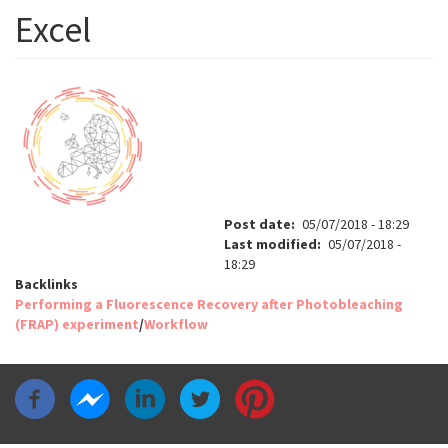
Excel
Post date
05/07/2018 - 18:29
Last modified
05/07/2018 -
18:29
Backlinks
Performing a Fluorescence Recovery after Photobleaching
(FRAP) experiment
/
Workflow