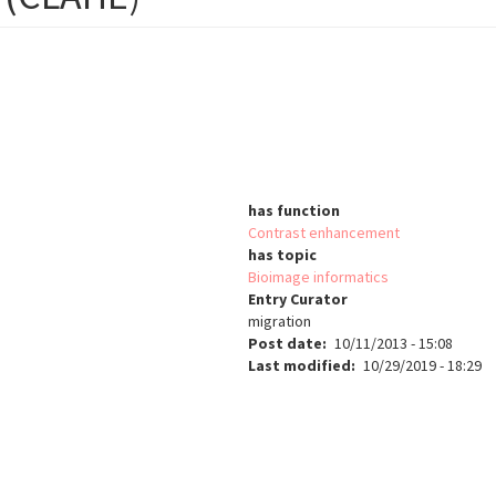
has function
Contrast enhancement
has topic
Bioimage informatics
Entry Curator
migration
Post date
10/11/2013 - 15:08
Last modified
10/29/2019 - 18:29