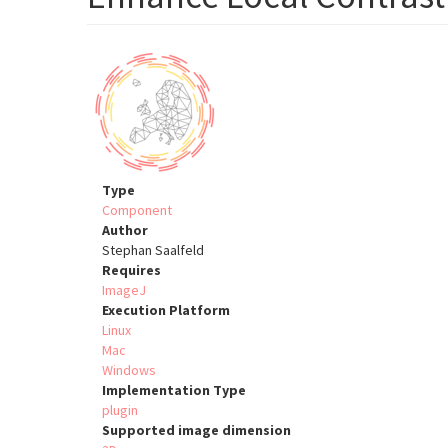
Type
Component
Author
Stephan Saalfeld
Requires
ImageJ
Execution Platform
Linux
Mac
Windows
Implementation Type
plugin
Supported image dimension