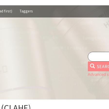
d first)
Taggers
SEAR
Advanced s
 (CLAHE)