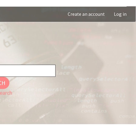
Create an account
Log in
CH
earch