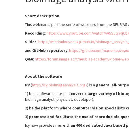
Short description
This webinar is part the serie of webinars from the NEUB
Recording
:
https://www.youtube.com/watch?v=5SJqhKjCb
Slides
:
https://marionlouveaux.github.io/bioimage_analysis
and
GitHub repository
:
https://github.com/marionlouveau
Q&A
:
https://forum.image.sc/t/neubias-academy-home-web
About the software
Icy (
http://icy.bioimageanalysis.org/
) is a
general all-purp
1) be a software suite that
covers a large variety of biolo
bioimage analyst, physicist, developer),
2) be the
platform where computer vision specialists ca
3)
promote and facilitate the use of reproducible qua
Icy now provides
more than 400 dedicated Java based p