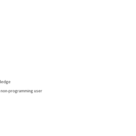
wledge
to non-programming user