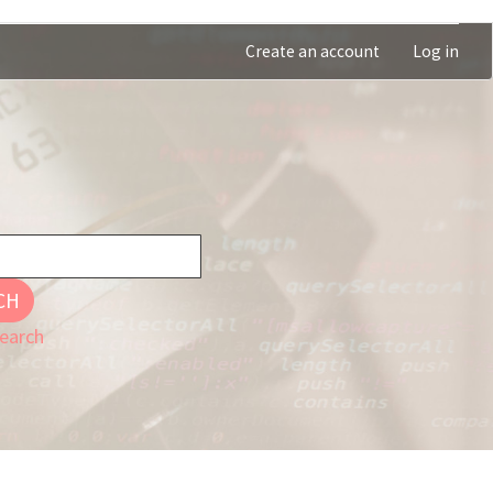
Create an account
Log in
CH
earch