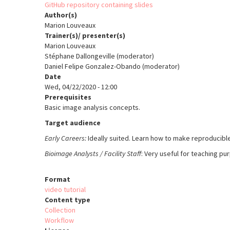
GitHub repository containing slides
Author(s)
Marion Louveaux
Trainer(s)/ presenter(s)
Marion Louveaux
Stéphane Dallongeville (moderator)
Daniel Felipe Gonzalez-Obando (moderator)
Date
Wed, 04/22/2020 - 12:00
Prerequisites
Basic image analysis concept
s.
Target audience
Early Careers:
Ideally suited. Learn how to m
ake reproducibl
Bioimage Analysts / Facility Staff
: Very useful for teaching p
Format
video tutorial
Content type
Collection
Workflow