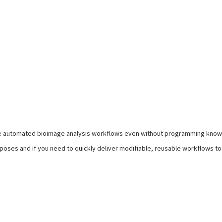
e automated bioimage analysis workflows even without programming kno
urposes and if you need to quickly deliver modifiable, reusable workflows 