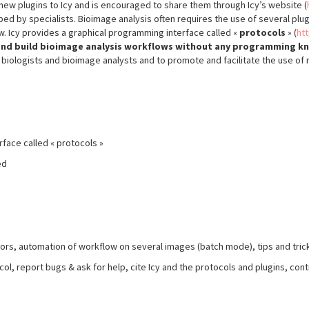
new plugins to Icy and is encouraged to share them through Icy’s website (
ed by specialists. Bioimage analysis often requires the use of several plugi
 Icy provides a graphical programming interface called «
protocols
» (
ht
s and build bioimage analysis workflows without any programming 
iologists and bioimage analysts and to promote and facilitate the use of 
rface called « protocols »
ed
ors, automation of workflow on several images (batch mode), tips and tricks
ocol, report bugs & ask for help, cite Icy and the protocols and plugins, c