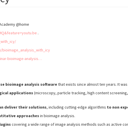
IAS Academy @home
MQ&feature=youtu.be
.
_with_icy/
x/bioimage_analysis_with_icy
inar-bioimage-analysis…
ose bioimage analysis software
that exists since almost ten years. It wa
gical applications
(microscopy, particle tracking, high content screening,
n deliver their solutions
, including cutting-edge algorithms
to non expe
ntitative approaches
in bioimage analysis.
lugins
covering a wide range of image analysis methods such as active cont