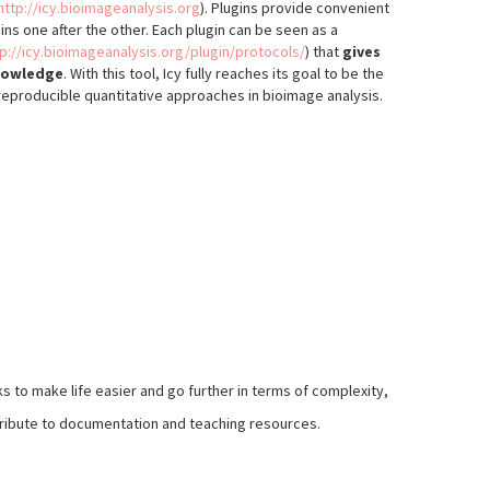
http://icy.bioimageanalysis.org
). Plugins provide convenient
ns one after the other. Each plugin can be seen as a
tp://icy.bioimageanalysis.org/plugin/protocols/
) that
gives
knowledge
. With this tool, Icy fully reaches its goal to be the
reproducible quantitative approaches in bioimage analysis.
 to make life easier and go further in terms of complexity,
ontribute to documentation and teaching resources.