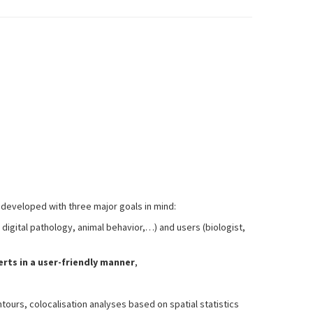
s developed with three major goals in mind:
 digital pathology, animal behavior,…) and users (biologist,
rts in a user-friendly manner
,
ours, colocalisation analyses based on spatial statistics