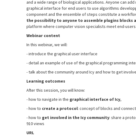
and a wide range of biological applications. Anyone can add 
graphical interface for end users to use algorithms developp
component and the ensemble of steps constitute a workflow.
the possibility to anyone to assemble plugins block
platform where computer vision specialists meet end-users b
Webinar content
In this webinar, we will:
- introduce the graphical user interface
- detail an example of use of the graphical programming inte
- talk about the community around Icy and how to get involv
Learning outcomes
After this session, you will know:
- how to navigate in the
graphical interface of Icy
,
- how to
create a protocol
: concept of blocks and connect
- how to
get involved in the Icy community
: share a prot
910 views
URL