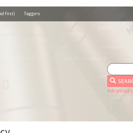
d first)
Taggers
SEAR
Advanced s
Icy