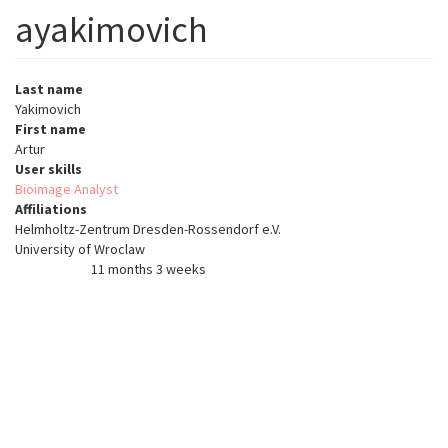
ayakimovich
Last name
Yakimovich
First name
Artur
User skills
Bioimage Analyst
Affiliations
Helmholtz-Zentrum Dresden-Rossendorf e.V.
University of Wroclaw
11 months 3 weeks
Member for