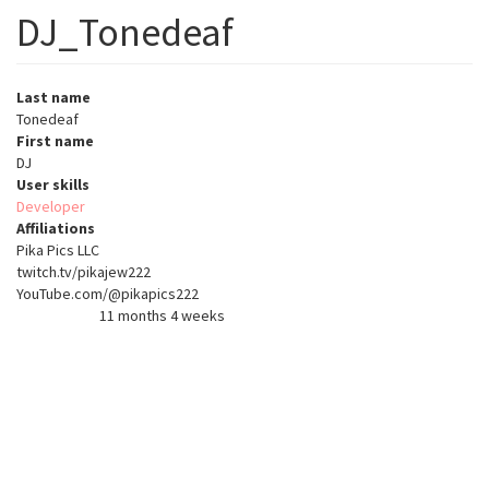
DJ_Tonedeaf
Last name
Tonedeaf
First name
DJ
User skills
Developer
Affiliations
Pika Pics LLC
twitch.tv/pikajew222
YouTube.com/@pikapics222
11 months 4 weeks
Member for