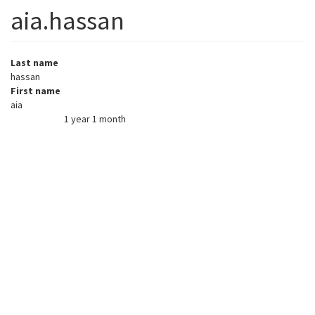
aia.hassan
Last name
hassan
First name
aia
1 year 1 month
Member for