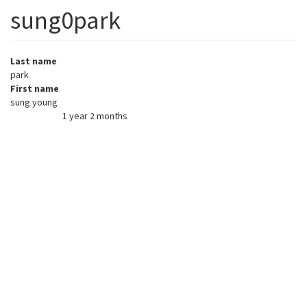
sung0park
Last name
park
First name
sung young
1 year 2 months
Member for