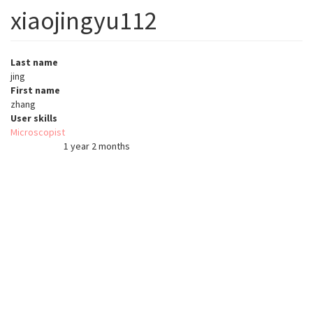
xiaojingyu112
Last name
jing
First name
zhang
User skills
Microscopist
1 year 2 months
Member for