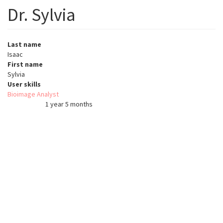
Dr. Sylvia
Last name
Isaac
First name
Sylvia
User skills
Bioimage Analyst
1 year 5 months
Member for