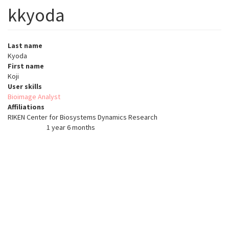
kkyoda
Last name
Kyoda
First name
Koji
User skills
Bioimage Analyst
Affiliations
RIKEN Center for Biosystems Dynamics Research
1 year 6 months
Member for