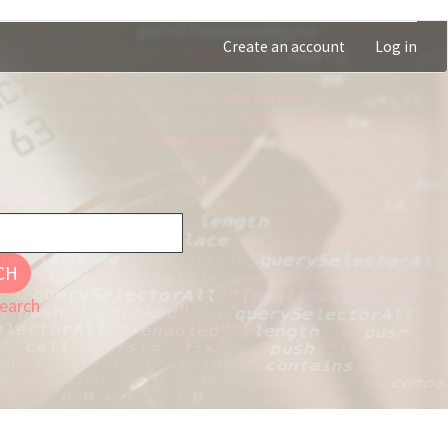
Create an account
Log in
CH
earch