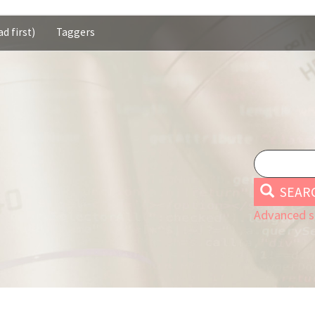
d first)
Taggers
SEAR
Advanced s