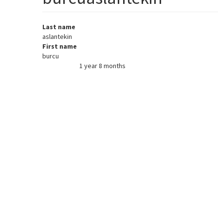
Last name
aslantekin
First name
burcu
1 year 8 months
Member for