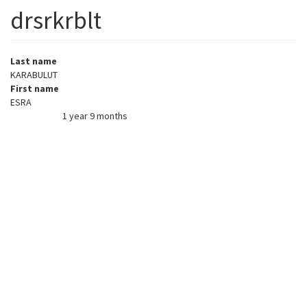
drsrkrblt
Last name
KARABULUT
First name
ESRA
1 year 9 months
Member for