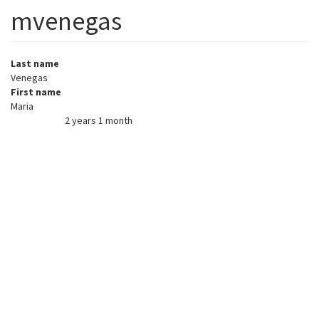
mvenegas
Last name
Venegas
First name
Maria
2 years 1 month
Member for