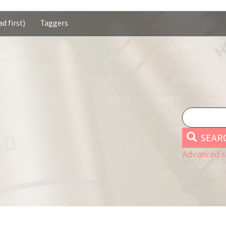
d first)
Taggers
SEAR
Advanced s