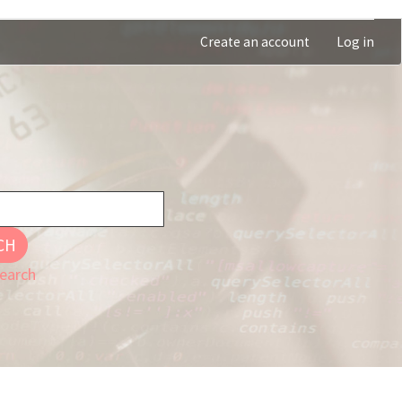
Create an account
Log in
CH
earch