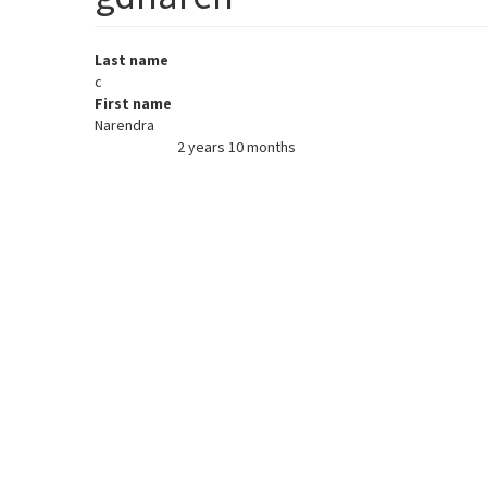
Last name
c
First name
Narendra
2 years 10 months
Member for