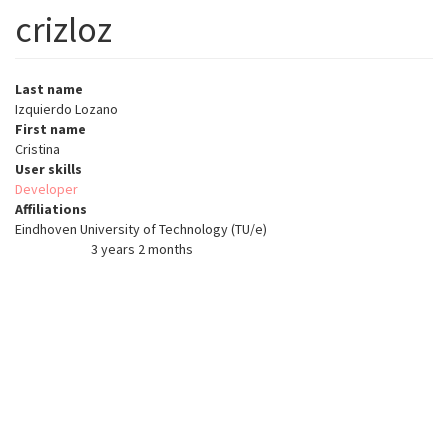
crizloz
Last name
Izquierdo Lozano
First name
Cristina
User skills
Developer
Affiliations
Eindhoven University of Technology (TU/e)
3 years 2 months
Member for