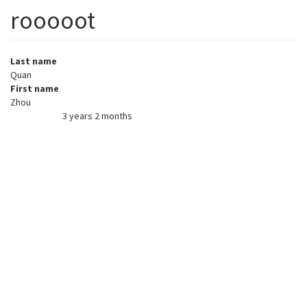
rooooot
Last name
Quan
First name
Zhou
3 years 2 months
Member for