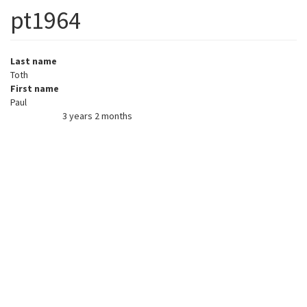
pt1964
Last name
Toth
First name
Paul
3 years 2 months
Member for