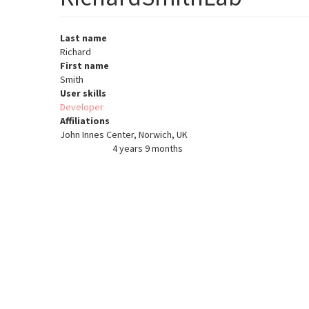
Last name
Richard
First name
Smith
User skills
Developer
Affiliations
John Innes Center, Norwich, UK
4 years 9 months
Member for