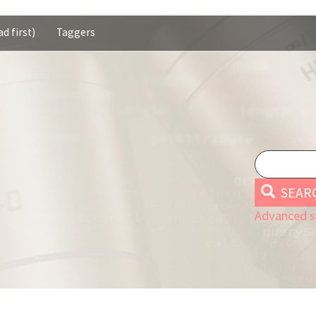
d first)
Taggers
SEAR
Advanced s