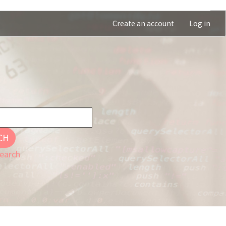
Create an account
Log in
CH
earch