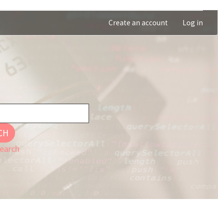
Create an account
Log in
CH
earch