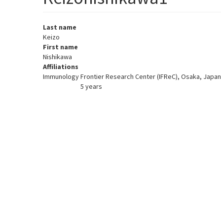
Last name
Keizo
First name
Nishikawa
Affiliations
Immunology Frontier Research Center (IFReC), Osaka, Japan
5 years
Member for