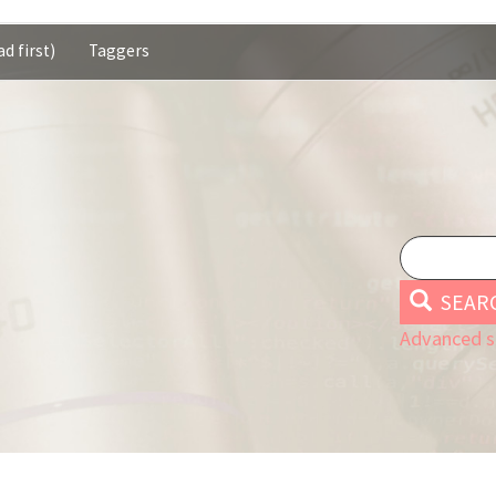
d first)
Taggers
SEAR
Advanced s