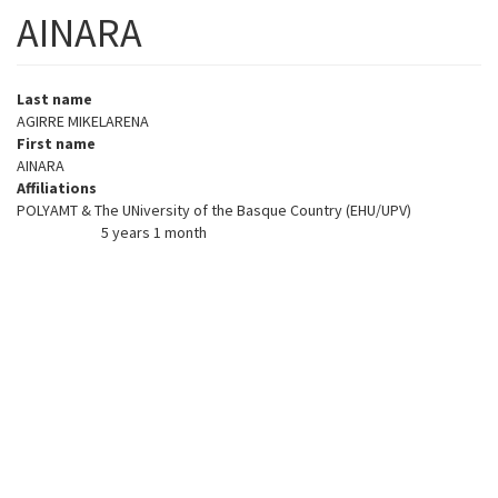
AINARA
Last name
AGIRRE MIKELARENA
First name
AINARA
Affiliations
POLYAMT & The UNiversity of the Basque Country (EHU/UPV)
5 years 1 month
Member for