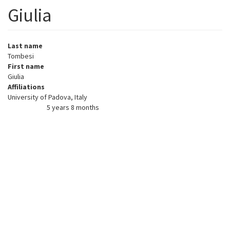
Giulia
Last name
Tombesi
First name
Giulia
Affiliations
University of Padova, Italy
5 years 8 months
Member for