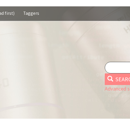
d first)
Taggers
SEAR
Advanced s