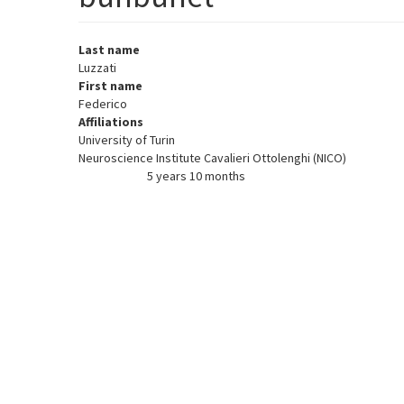
Last name
Luzzati
First name
Federico
Affiliations
University of Turin
Neuroscience Institute Cavalieri Ottolenghi (NICO)
5 years 10 months
Member for