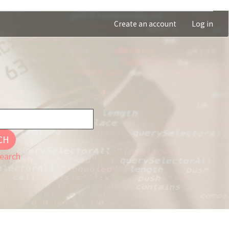
Create an account
Log in
CH
earch