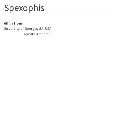
Spexophis
Affiliations
University of Georgia, GA, USA
6 years 3 months
Member for