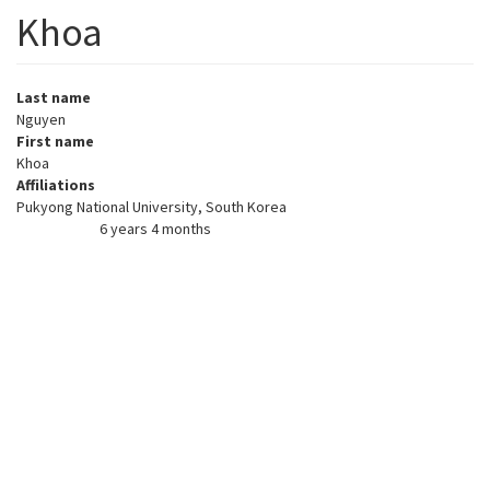
Khoa
Last name
Nguyen
First name
Khoa
Affiliations
Pukyong National University, South Korea
6 years 4 months
Member for