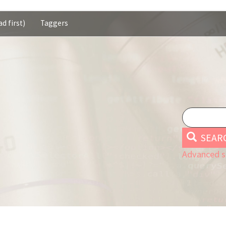
d first)
Taggers
SEAR
Advanced s