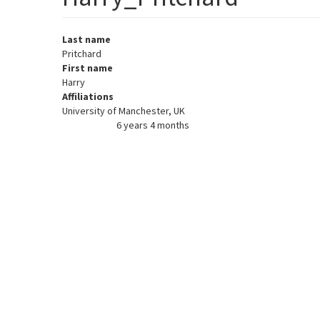
Last name
Pritchard
First name
Harry
Affiliations
University of Manchester, UK
6 years 4 months
Member for