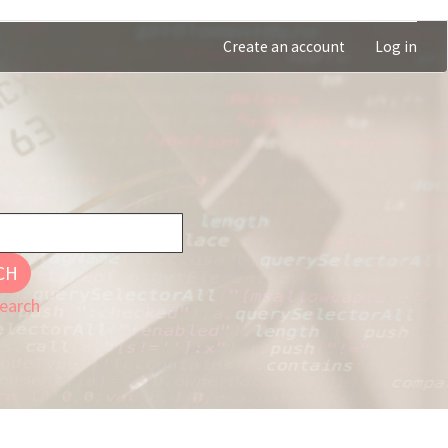
Create an account
Log in
CH
earch