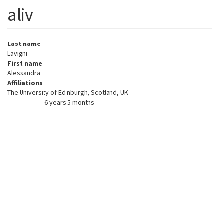
aliv
Last name
Lavigni
First name
Alessandra
Affiliations
The University of Edinburgh, Scotland, UK
6 years 5 months
Member for