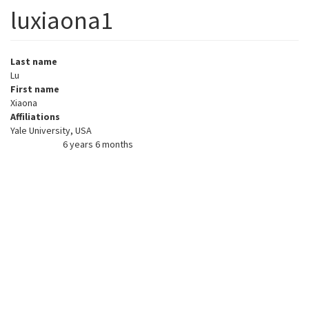
luxiaona1
Last name
Lu
First name
Xiaona
Affiliations
Yale University, USA
6 years 6 months
Member for