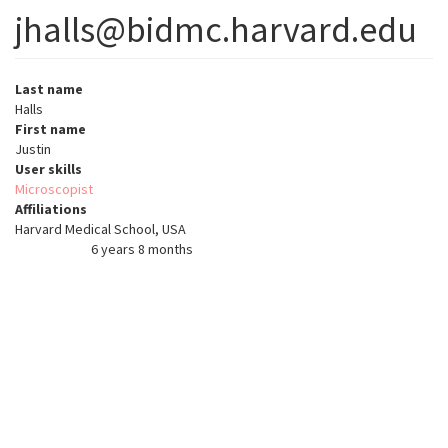
jhalls@bidmc.harvard.edu
Last name
Halls
First name
Justin
User skills
Microscopist
Affiliations
Harvard Medical School, USA
6 years 8 months
Member for