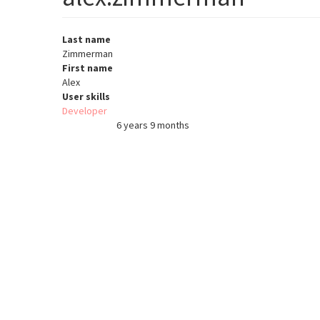
Last name
Zimmerman
First name
Alex
User skills
Developer
6 years 9 months
Member for