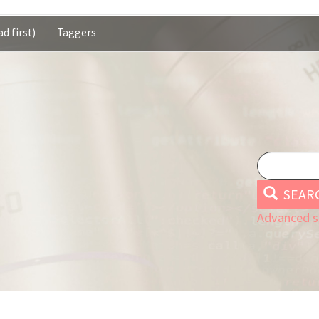
d first)
Taggers
SEAR
Advanced s