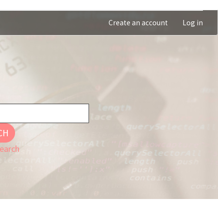
Create an account
Log in
CH
earch