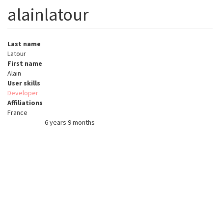
alainlatour
Last name
Latour
First name
Alain
User skills
Developer
Affiliations
France
6 years 9 months
Member for