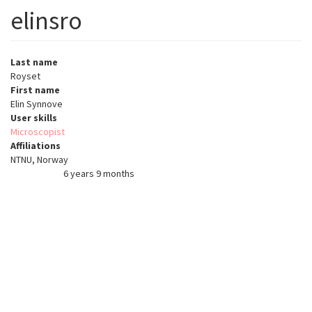
elinsro
Last name
Royset
First name
Elin Synnove
User skills
Microscopist
Affiliations
NTNU, Norway
6 years 9 months
Member for