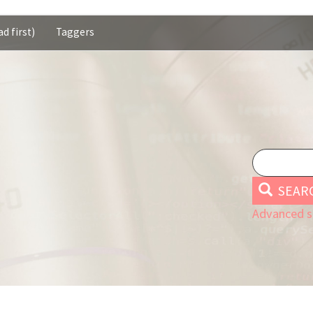
d first)
Taggers
SEAR
Advanced s