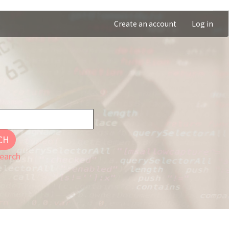
Create an account
Log in
CH
earch