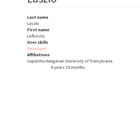
Last name
Laszlo
First name
Lefkovits
User skills
Developer
Affiliations
Sapientia Hungarian University of Transylvania
6 years 10 months
Member for