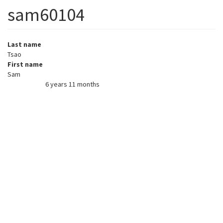
sam60104
Last name
Tsao
First name
Sam
6 years 11 months
Member for