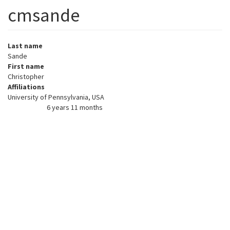
cmsande
Last name
Sande
First name
Christopher
Affiliations
University of Pennsylvania, USA
6 years 11 months
Member for