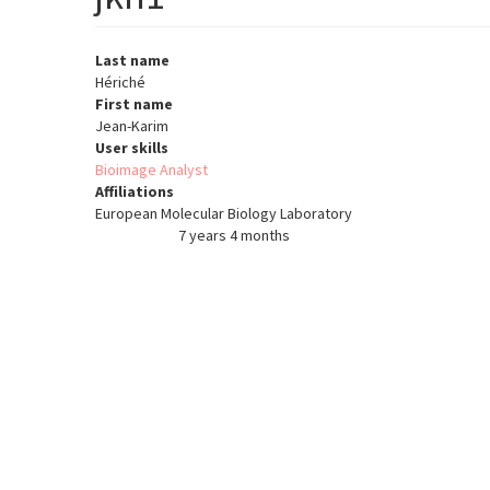
Last name
Hériché
First name
Jean-Karim
User skills
Bioimage Analyst
Affiliations
European Molecular Biology Laboratory
7 years 4 months
Member for