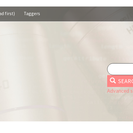
d first)
Taggers
SEAR
Advanced s