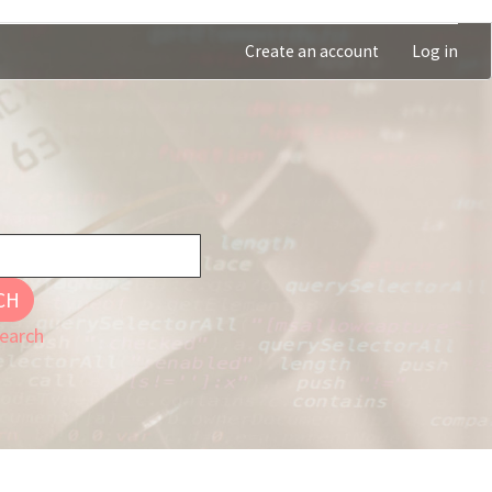
Create an account
Log in
CH
earch