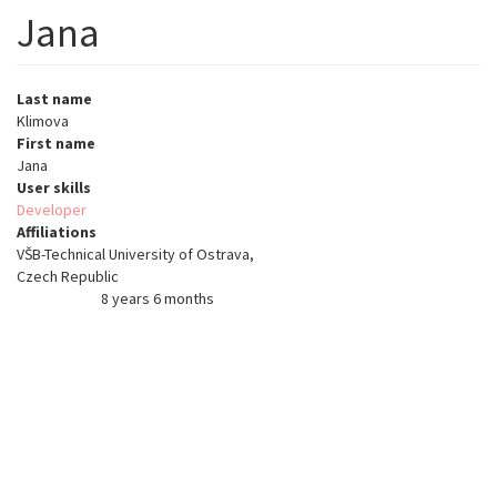
Jana
Last name
Klimova
First name
Jana
User skills
Developer
Affiliations
VŠB-Technical University of Ostrava,
Czech Republic
8 years 6 months
Member for