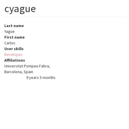
cyague
Last name
Yagüe
First name
Carlos
User skills
Developer
Affiliations
Universitat Pompeu Fabra,
Barcelona, Spain
9 years 5 months
Member for