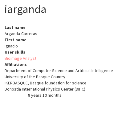
iarganda
Last name
Arganda-Carreras
First name
Ignacio
User skills
Bioimage Analyst
Affiliations
Department of Computer Science and Artificial Intelligence
University of the Basque Country
IKERBASQUE, Basque foundation for science
Donostia International Physics Center (DIPC)
8 years 10 months
Member for