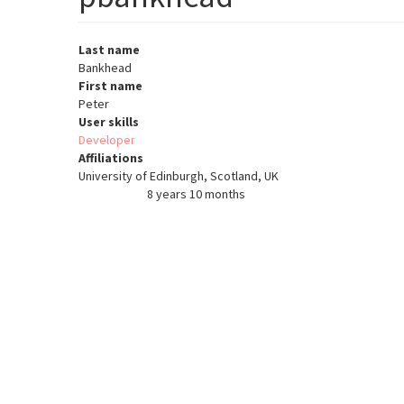
Last name
Bankhead
First name
Peter
User skills
Developer
Affiliations
University of Edinburgh, Scotland, UK
8 years 10 months
Member for