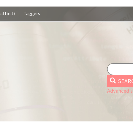
d first)
Taggers
SEAR
Advanced s