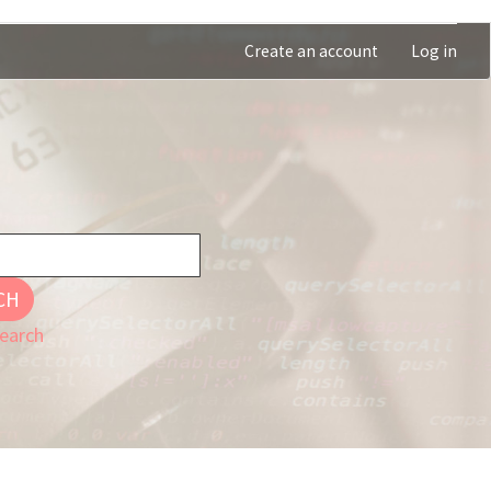
Create an account
Log in
CH
earch