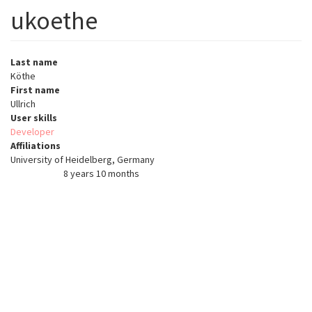
ukoethe
Last name
Köthe
First name
Ullrich
User skills
Developer
Affiliations
University of Heidelberg, Germany
8 years 10 months
Member for