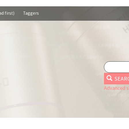
d first)
Taggers
SEAR
Advanced s