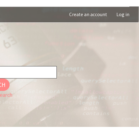
Create an account
Log in
CH
earch