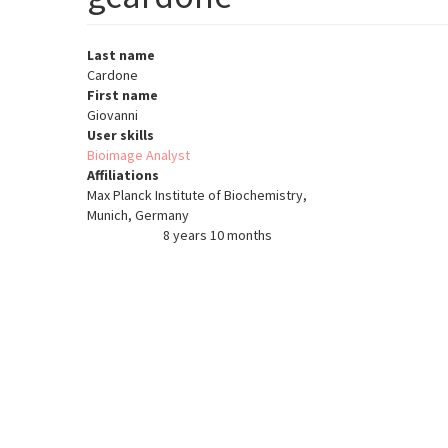
Last name
Cardone
First name
Giovanni
User skills
Bioimage Analyst
Affiliations
Max Planck Institute of Biochemistry,
Munich, Germany
8 years 10 months
Member for