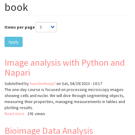
book
Items per page
Apply
Image analysis with Python and
Napari
Submitted by
haesleinhuepf
on
Sat, 04/29/2023 - 10:17
The one-day course is focused on processing microscopy images
showing cells and nuclei. We will dive through segmenting objects,
measuring their properties, managing measurements in tables and
plotting results.
Read more
about
191 views
Image
analysis
Bioimage Data Analysis
with