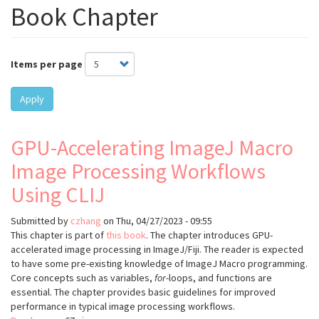
Book Chapter
Items per page
Apply
GPU-Accelerating ImageJ Macro
Image Processing Workflows
Using CLIJ
Submitted by
czhang
on
Thu, 04/27/2023 - 09:55
This chapter is part of
this book
. The chapter introduces GPU-
accelerated image processing in ImageJ/Fiji. The reader is expected
to have some pre-existing knowledge of ImageJ Macro programming.
Core concepts such as variables,
for
-loops, and functions are
essential. The chapter provides basic guidelines for improved
performance in typical image processing workflows.