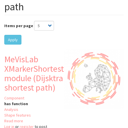
path
Items per page
Apply
MeVisLab
XMarkerShortestPath
module (Dijsktra
shortest path)
Component
has function
Analysis
Shape features
Read more
about
Log in
or
register
MeVisLab
to post