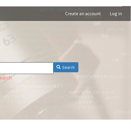
Create an account
Log in
Search
earch