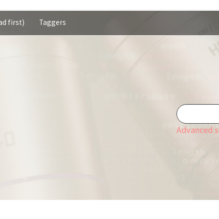
d first)
Taggers
Advanced s