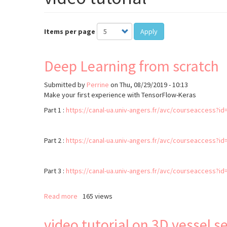
Items per page
Apply
Deep Learning from scratch
Submitted by
Perrine
on
Thu, 08/29/2019 - 10:13
Make your first experience with TensorFlow-Keras
Part 1 :
https://canal-ua.univ-angers.fr/avc/courseaccess?id
Part 2 :
https://canal-ua.univ-angers.fr/avc/courseaccess?id
Part 3 :
https://canal-ua.univ-angers.fr/avc/courseaccess?id
Read more
about
165 views
Deep
Learning
video tutorial on 3D vessel
from