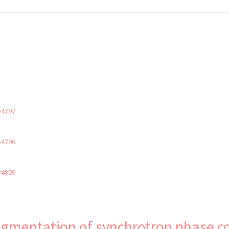
=4797
=4796
=4809
 segmentation of synchrotron phase 