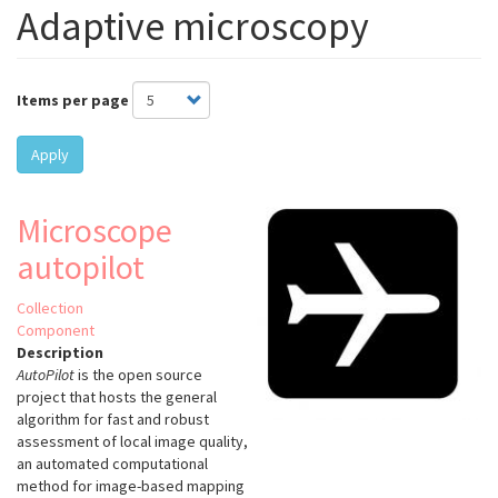
Adaptive microscopy
Items per page
Apply
Microscope
autopilot
Collection
Component
Description
AutoPilot
is the open source
project that hosts the general
algorithm for fast and robust
assessment of local image quality,
an automated computational
method for image-based mapping